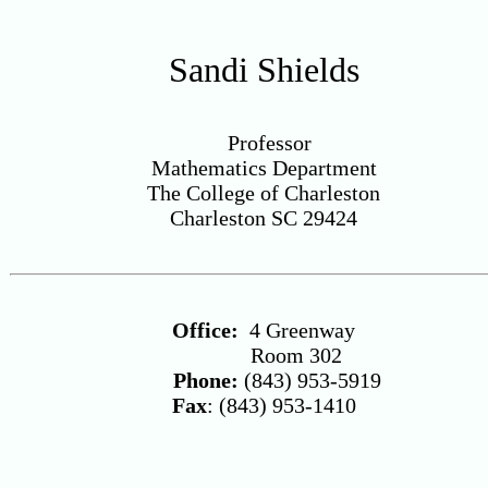
Sandi Shields
Professor
Mathematics Department
The College of Charleston
Charleston SC 29424
Office:
4 Greenway
Room 302
Phone:
(843) 953-5919
Fax
: (843) 953-1410