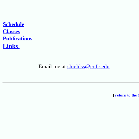
Schedule
Classes
Publications
Links
Email me at
shieldss@cofc.edu
[
return to th